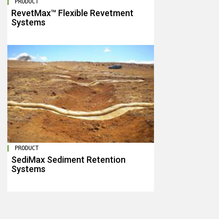
PRODUCT
RevetMax™ Flexible Revetment
Systems
PRODUCT
SediMax Sediment Retention
Systems