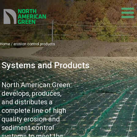
Skip
to
main
content
Home
erosion control products
Breadcrumb
Systems and Products
North American Green
develops, produces,
and distributes a
complete line of high
quality erosion and
sediment control
systems to meet the