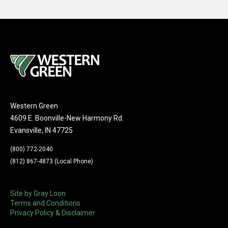
Western Green
4609 E. Boonville-New Harmony Rd.
Evansville, IN 47725
(800) 772-2040
(812) 867-4873 (Local Phone)
Site by Gray Loon
Terms and Conditions
Privacy Policy & Disclaimer