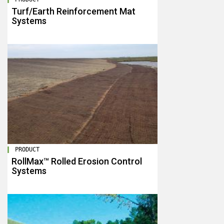
Turf/Earth Reinforcement Mat
Systems
PRODUCT
RollMax™ Rolled Erosion Control
Systems