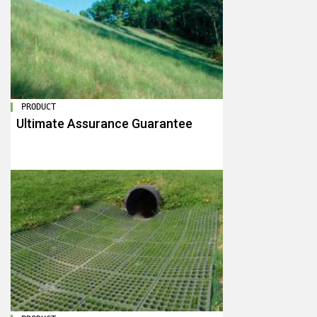
PRODUCT
Ultimate Assurance Guarantee