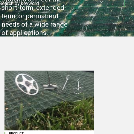
short-term, extended-
term, or permanent
needs of a wide range
of applications.
PRODUCT