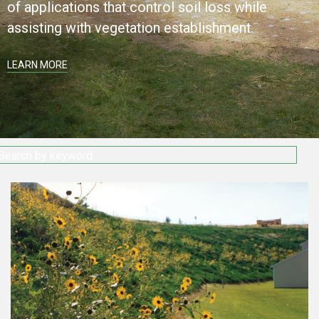
of applications that control soil loss while
assisting with vegetation establishment.
LEARN MORE