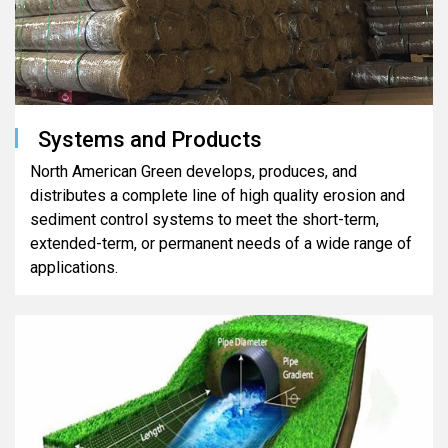
Systems and Products
North American Green develops, produces, and
distributes a complete line of high quality erosion and
sediment control systems to meet the short-term,
extended-term, or permanent needs of a wide range of
applications.