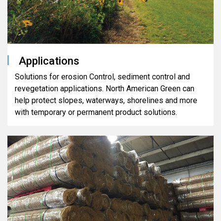
Applications
Solutions for erosion Control, sediment control and
revegetation applications. North American Green can
help protect slopes, waterways, shorelines and more
with temporary or permanent product solutions.