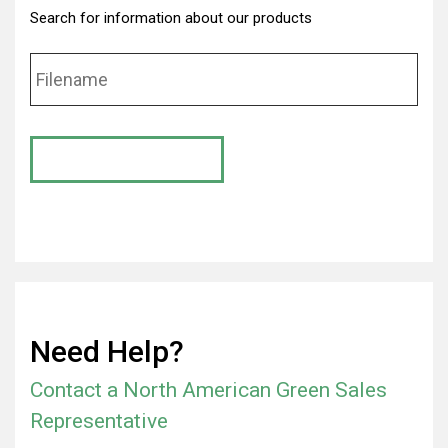
Search for information about our products
Need Help?
Contact a North American Green Sales
Representative