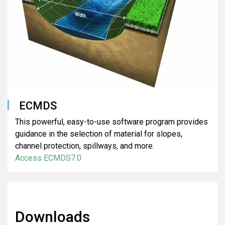
ECMDS
This powerful, easy-to-use software program provides
guidance in the selection of material for slopes,
channel protection, spillways, and more.
Access ECMDS7.0
Downloads