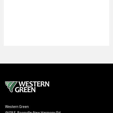
Western Green
4609 E. Boonville-New Harmony Rd.