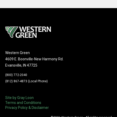
Western Green
4609 E. Boonville-New Harmony Rd.
Evansville, IN 47725
(800) 772-2040
(812) 867-4873 (Local Phone)
Site by Gray Loon
Terms and Conditions
Privacy Policy & Disclaimer