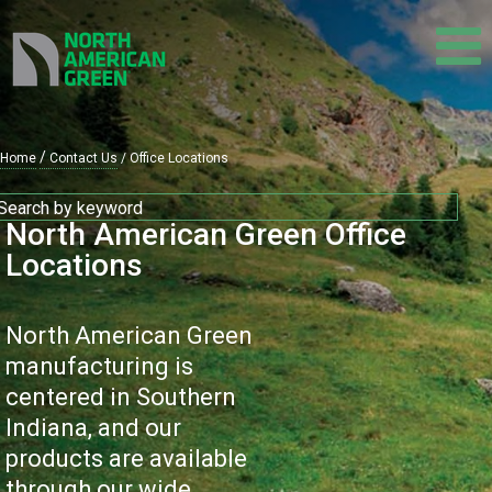
Skip
to
main
content
Home
Contact Us
Office Locations
Breadcrumb
North American Green Office
Locations
North American Green
manufacturing is
centered in Southern
Indiana, and our
products are available
through our wide