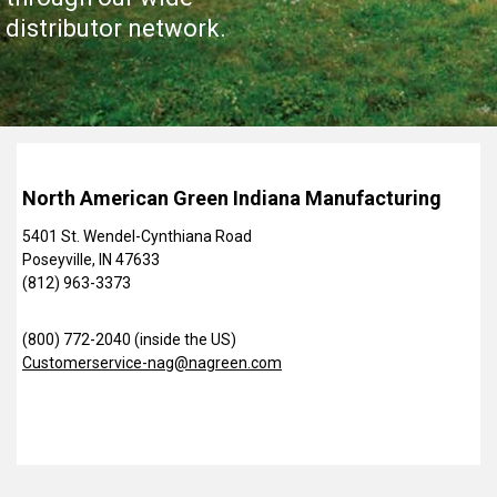
distributor network.
North American Green Indiana Manufacturing
5401 St. Wendel-Cynthiana Road
Poseyville, IN 47633
(812) 963-3373
(800) 772-2040 (inside the US)
Customerservice-nag@nagreen.com