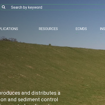
PLICATIONS
RESOURCES
ECMDS
IN
roduces and distributes a
sion and sediment control