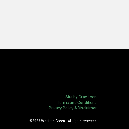
Site by Gray Loon
Terms and Conditions
Privacy Policy & Disclaimer
©2026 Western Green - All rights reserved