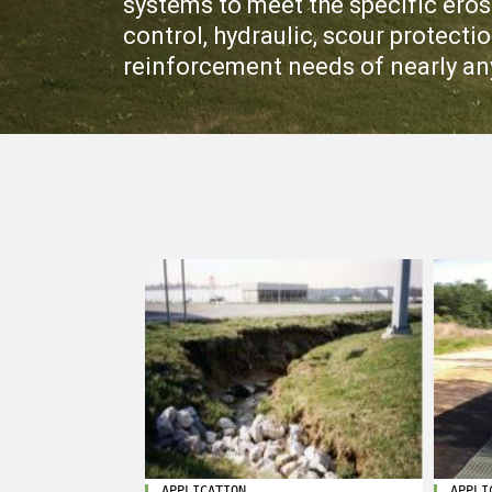
systems to meet the specific eros
control, hydraulic, scour protect
reinforcement needs of nearly an
APPLICATION
APPLI