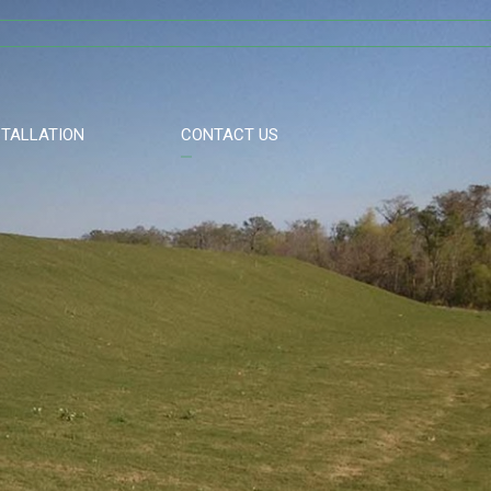
STALLATION
CONTACT US