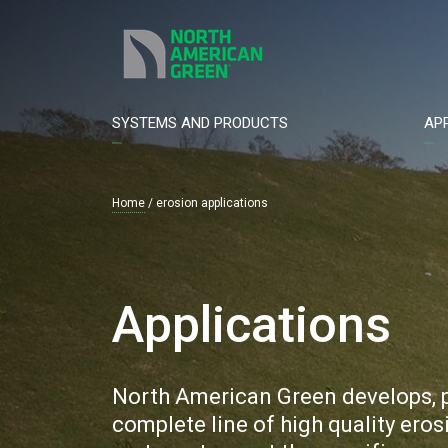
Skip
to
main
content
SYSTEMS AND PRODUCTS
AP
Main
navigation
Home
erosion applications
Breadcrumb
Applications
North American Green develops, p
complete line of high quality ero