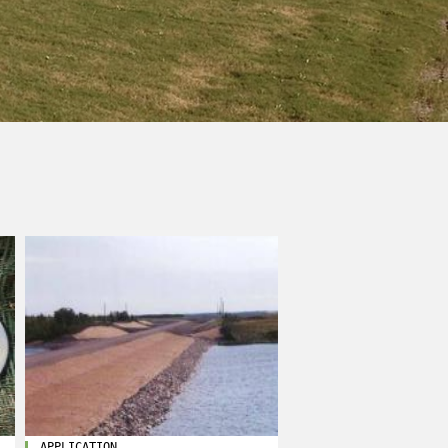
APPLICATION