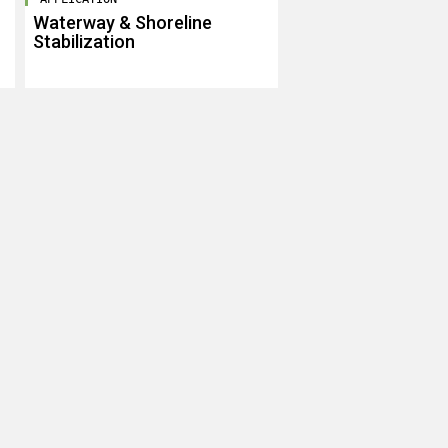
Waterway & Shoreline
Stabilization