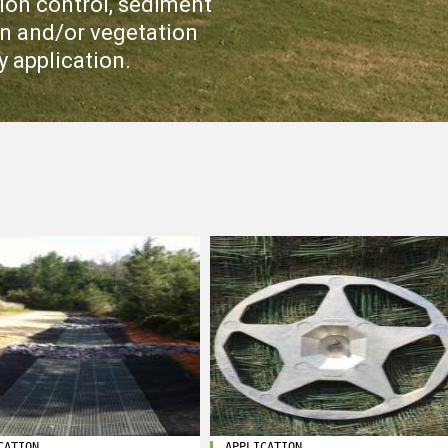
ion control, sediment
ion and/or vegetation
y application.
CATION
APPLICATION