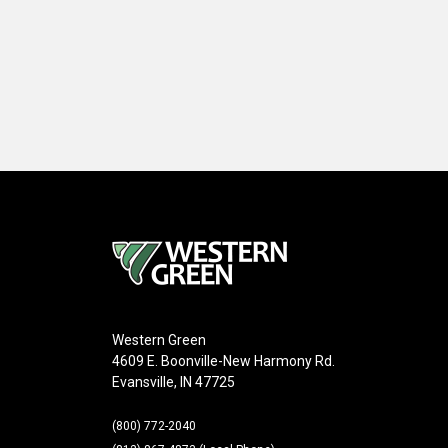
Western Green
4609 E. Boonville-New Harmony Rd.
Evansville, IN 47725
(800) 772-2040