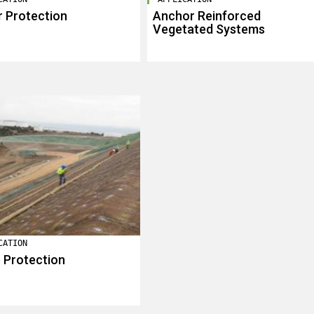
 Protection
Anchor Reinforced
Vegetated Systems
CATION
 Protection