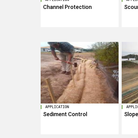
Channel Protection
Scour
APPLICATION
APPLI
Sediment Control
Slope