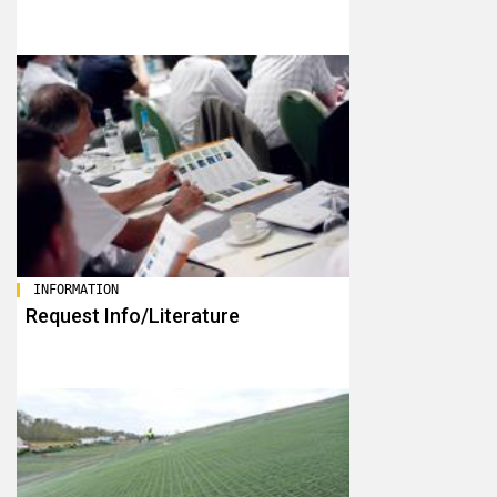
INFORMATION
Request Info/Literature