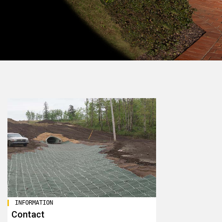
INFORMATION
Contact