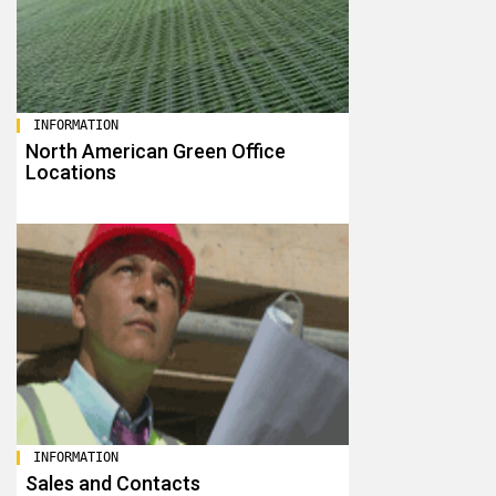
INFORMATION
North American Green Office
Locations
INFORMATION
Sales and Contacts