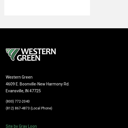
Western Green
4609 E. Boonville-New Harmony Rd.
Evansville, IN 47725
(800) 772-2040
(812) 867-4873 (Local Phone)
Site by Gray Loon