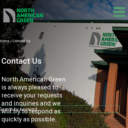
Skip
to
main
content
Home
Contact Us
Breadcrumb
Contact Us
North American Green
is always pleased to
receive your requests
and inquiries and we
will try to respond as
quickly as possible.